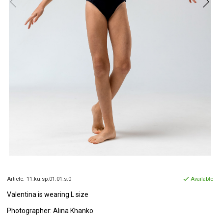
Article:
11.ku.sp.01.01.s.0
Available
Valentina is wearing L size
Photographer: Alina Khanko