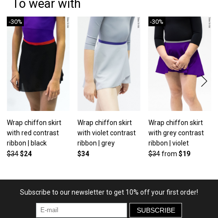
To wear with
-30%
-30%
Wrap chiffon skirt
Wrap chiffon skirt
Wrap chiffon skirt
with red contrast
with violet contrast
with grey contrast
ribbon | black
ribbon | grey
ribbon | violet
$34
$24
$34
$34
from
$19
Subscribe to our newsletter to get 10% off your first order!
SUBSCRIBE