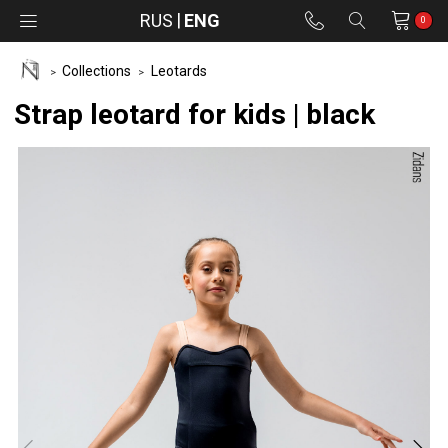
RUS
ENG
0
Collections
Leotards
Strap leotard for kids | black