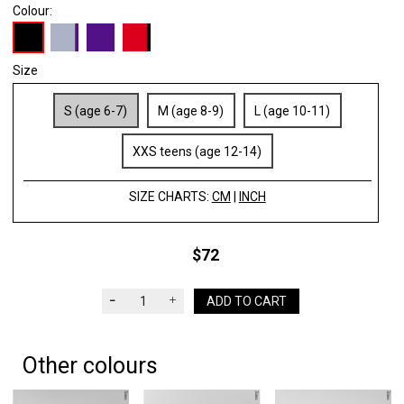
Colour:
Size
S (age 6-7)
M (age 8-9)
L (age 10-11)
XXS teens (age 12-14)
SIZE CHARTS:
CM
|
INCH
$72
ADD TO CART
Other colours