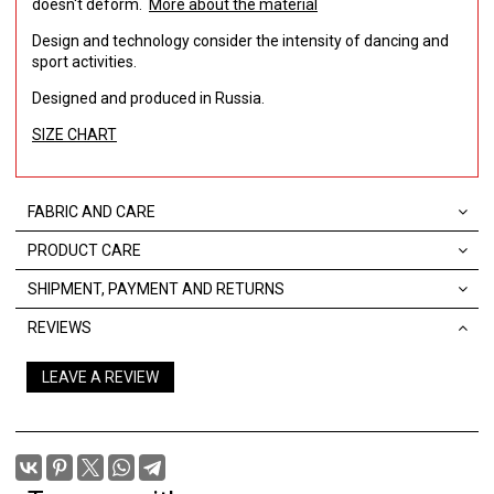
doesn't deform.
More about the material
Design and technology consider the intensity of dancing and
sport activities.
Designed and produced in Russia.
SIZE CHART
FABRIC AND CARE
PRODUCT CARE
SHIPMENT, PAYMENT AND RETURNS
REVIEWS
LEAVE A REVIEW