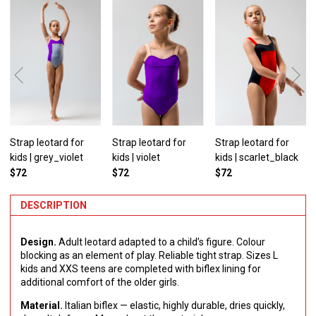
Strap leotard for
Strap leotard for
Strap leotard for
kids | grey_violet
kids | violet
kids | scarlet_black
$72
$72
$72
DESCRIPTION
Design.
Adult leotard adapted to a child’s figure. Colour
blocking as an element of play. Reliable tight strap. Sizes L
kids and XXS teens are completed with biflex lining for
additional comfort of the older girls.
Material.
Italian biflex — elastic, highly durable, dries quickly,