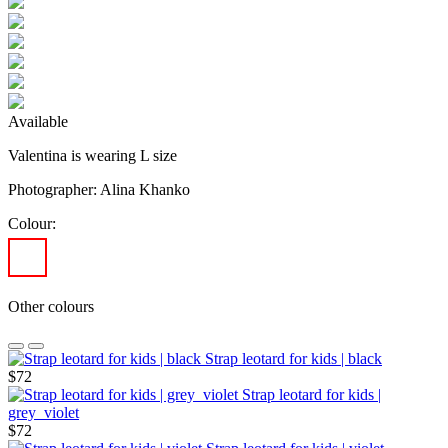
Available
Valentina is wearing L size
Photographer: Alina Khanko
Colour:
Other colours
Strap leotard for kids | black
$72
Strap leotard for kids |
grey_violet
$72