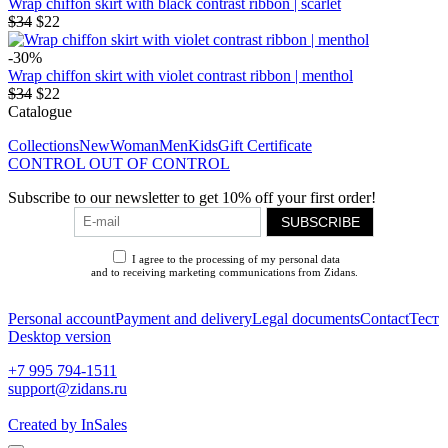
Wrap chiffon skirt with black contrast ribbon | scarlet
$34
$22
-30%
Wrap chiffon skirt with violet contrast ribbon | menthol
$34
$22
Catalogue
Collections
New
Woman
Men
Kids
Gift Certificate
CONTROL OUT OF CONTROL
Subscribe to our newsletter to get 10% off your first order!
SUBSCRIBE
I agree to the processing of my personal data
and to receiving marketing communications from Zidans.
Privacy Policy
Personal account
Payment and delivery
Legal documents
Contact
Тест
Desktop version
+7 995 794-1511
support@zidans.ru
Created by InSales