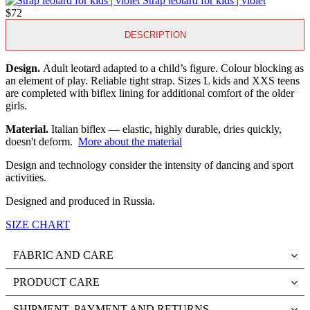
Strap leotard for kids | violet
$72
DESCRIPTION
Design.
Adult leotard adapted to a child’s figure. Colour blocking as
an element of play. Reliable tight strap. Sizes L kids and XXS teens
are completed with biflex lining for additional comfort of the older
girls.
Material.
Italian biflex — elastic, highly durable, dries quickly,
doesn't deform.
More about the material
Design and technology consider the intensity of dancing and sport
activities.
Designed and produced in Russia.
SIZE CHART
FABRIC AND CARE
PRODUCT CARE
SHIPMENT, PAYMENT AND RETURNS