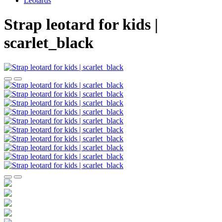
Leotards
Strap leotard for kids |
scarlet_black