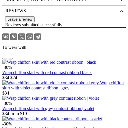
REVIEWS
Leave a review
Reviews submitted successfully
To wear with
-30%
Wrap chiffon skirt with red contrast ribbon | black
$34
$24
Wrap chiffon
skirt with violet contrast ribbon | grey
$34
-30%
Wrap chiffon skirt with grey contrast ribbon | violet
$34
from
$19
-30%