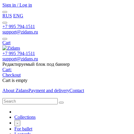
Sign in / Log in
RUS
ENG
+7 995 794-1511
support@zidans.ru
Cart
+7 995 794-1511
support@zidans.ru
Редактируемый блок под баннер
Cart:
Checkout
Cart is empty
About Zidans
Payment and delivery
Contact
Collections
-
For ballet