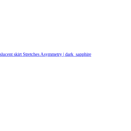
slucent skirt Stretches Asymmetry | dark_sapphire