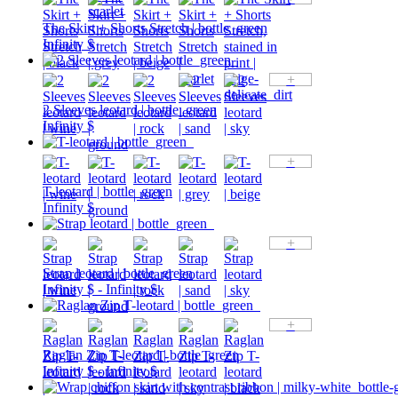
The Skirt + Shorts Stretch | bottle_green
Infinity $
+
2 Sleeves leotard | bottle_green
Infinity $
+
T-leotard | bottle_green
Infinity $
+
Strap leotard | bottle_green
Infinity $ - Infinity $
+
Raglan Zip T-leotard | bottle_green
Infinity $ - Infinity $