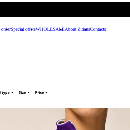
 order
Special offers
WHOLESALE
About Zidans
Contacts
d type
Size
Price