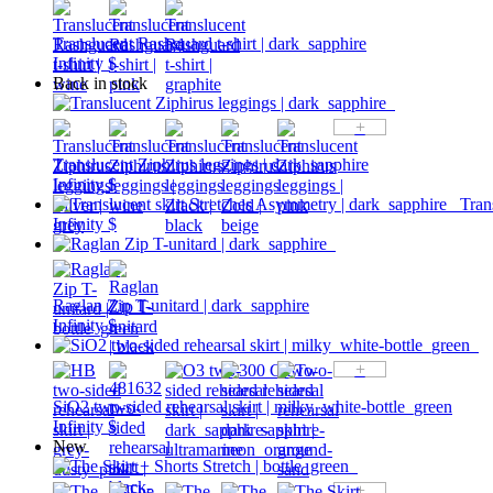
Translucent Rashguard t-shirt | dark_sapphire
Infinity $
Back in stock
+
Translucent Ziphirus leggings | dark_sapphire
Infinity $
Tran
Infinity $
Raglan Zip T-unitard | dark_sapphire
Infinity $
+
SiO2 two-sided rehearsal skirt | milky_white-bottle_green
Infinity $
New
+