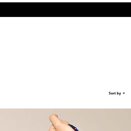
Sort by