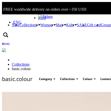
FREE worldwide delivery on orders over ~350 USD
Sign in/Log in
RUS
ENG
New
Collections
Woman
Man
Kids
SALE
Gift card
Group
BLOG
Collections
basic.colour
basic.colour
Category
Collection
Colour
Leotar