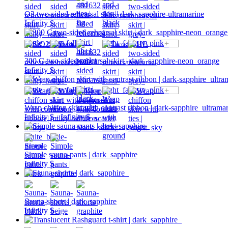
O3 two-sided rehearsal skirt | dark_sapphire-ultramarine
Infinity $
+
300 C two-sided rehearsal skirt | dark_sapphire-neon_orange
Infinity $
+
Wrap chiffon skirt with contrast ribbon | dark-sapphire_ultrama
Infinity $ - Infinity $
Simple sauna-pants | dark_sapphire
Infinity $
Sauna-shorts | dark_sapphire
Infinity $