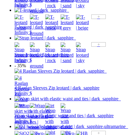
Infinity $
+
T-leotard | dark_sapphire
Infinity $
+
Strap leotard | dark_sapphire
Infinity $
- 35%
4 Raglan Sleeves Zip leotard | dark_sapphire
Infinity $
Wrap skirt with elastic waist and ties | dark_sapphire
Infinity $
+