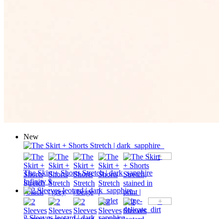
New
+
The Skirt + Shorts Stretch | dark_sapphire
Infinity $
+
2 Sleeves leotard | dark_sapphire