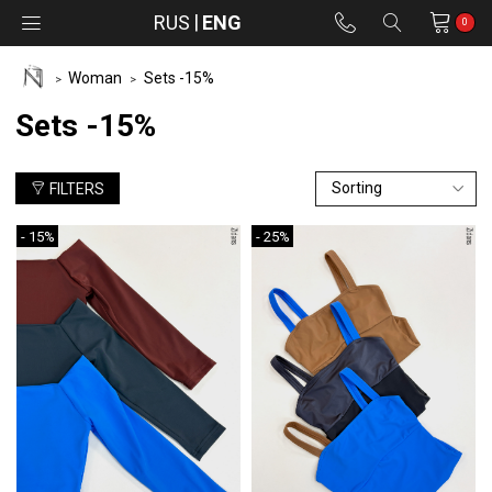
RUS
ENG
0
Woman
Sets -15%
Sets -15%
FILTERS
- 15%
- 25%