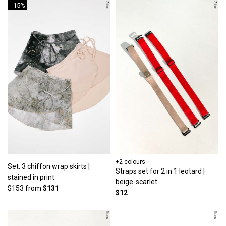
- 15%
+2 colours
Set: 3 chiffon wrap skirts |
Straps set for 2 in 1 leotard |
stained in print
beige-scarlet
$153
from
$131
$12