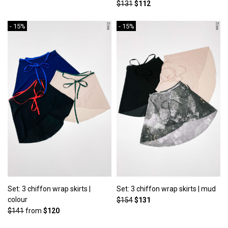
$131
$112
- 15%
- 15%
Set: 3 chiffon wrap skirts |
Set: 3 chiffon wrap skirts | mud
colour
$154
$131
$141
from
$120