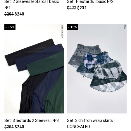
Set: 2 Sleeves leotards | basic
Set: T-leotards | basic №2
№1
$272
$232
$281
$240
- 15%
- 15%
Set: 3 leotards 2 Sleeves | №3
Set: 3 chiffon wrap skirts |
CONCEALED
$281
$240