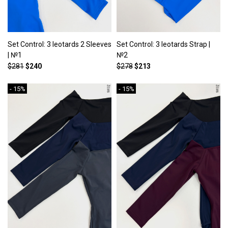
Set Control: 3 leotards 2 Sleeves
Set Control: 3 leotards Strap |
| №1
№2
$281
$240
$278
$213
- 15%
- 15%