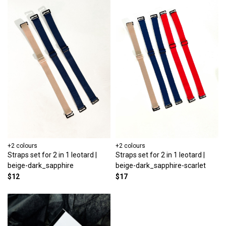
+2 colours
+2 colours
Straps set for 2 in 1 leotard |
Straps set for 2 in 1 leotard |
beige-dark_sapphire
beige-dark_sapphire-scarlet
$12
$17