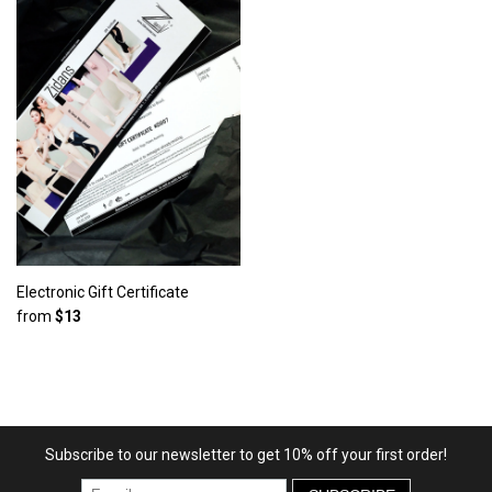
Electronic Gift Certificate
from
$13
Subscribe to our newsletter to get 10% off your first order!