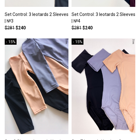
Set Control: 3 leotards 2 Sleeves
Set Control: 3 leotards 2 Sleeves
| №3
| №4
$281
$240
$281
$240
- 15%
- 15%