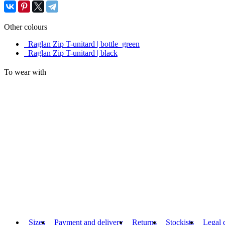
Other colours
Raglan Zip T-unitard | bottle_green
Raglan Zip T-unitard | black
To wear with
Sizes
Payment and delivery
Returns
Stockists
Legal 