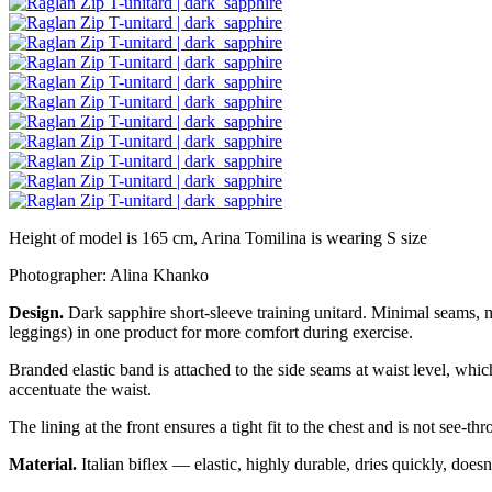
Height of model is 165 cm, Arina Tomilina is wearing S size
Photographer: Alina Khanko
Design.
Dark sapphire short-sleeve training unitard. Minimal seams, 
leggings) in one product for more comfort during exercise.
Branded elastic band is attached to the side seams at waist level, whic
accentuate the waist.
The lining at the front ensures a tight fit to the chest and is not see-th
Material.
Italian biflex — elastic, highly durable, dries quickly, doesn