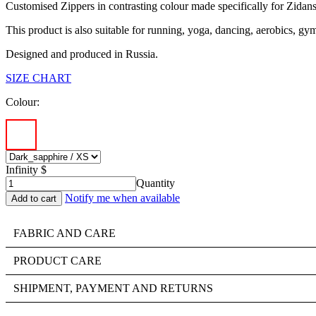
Customised Zippers in contrasting colour made specifically for Zidans
This product is also suitable for running, yoga, dancing, aerobics, gy
Designed and produced in Russia.
SIZE CHART
Colour:
Infinity $
Quantity
Notify me when available
FABRIC AND CARE
PRODUCT CARE
SHIPMENT, PAYMENT AND RETURNS