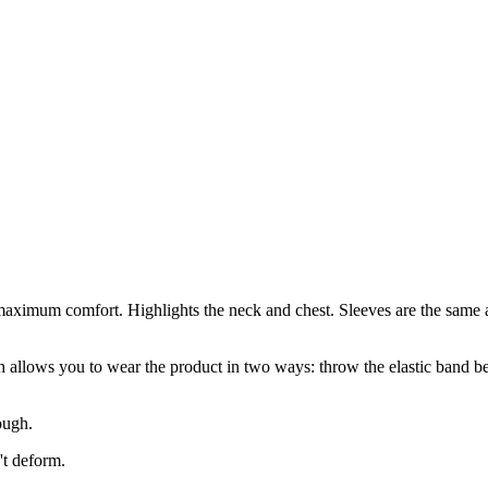
maximum comfort. Highlights the neck and chest. Sleeves are the same a
h allows you to wear the product in two ways: throw the elastic band behi
rough.
't deform.