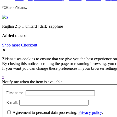
©2026 Zidans.
Raglan Zip T-unitard | dark_sapphire
Added to cart
Shop more
Checkout
✕
Zidans uses cookies to ensure that we give you the best experience on
By closing this notice, scrolling the page or resuming browsing, you c
If you want you can change these preferences in your browser setting
x
Notify me when the item is available
First name:
E-mail:
Agreement to personal data processing.
Privacy policy
.