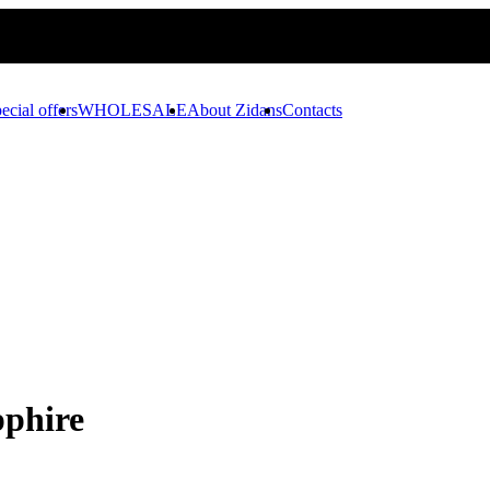
ecial offers
WHOLESALE
About Zidans
Contacts
pphire