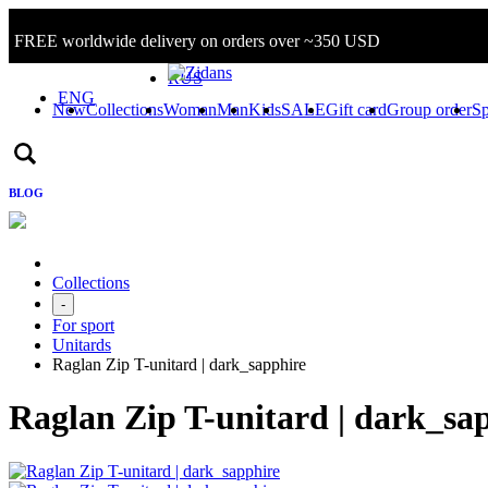
FREE worldwide delivery on orders over ~350 USD
Sign in/Log in
RUS
ENG
New
Collections
Woman
Man
Kids
SALE
Gift card
Group order
Sp
BLOG
Collections
-
For sport
Unitards
Raglan Zip T-unitard | dark_sapphire
Raglan Zip T-unitard | dark_sa