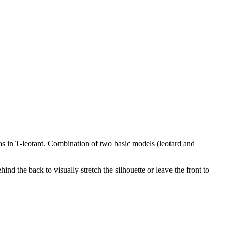
s in T-leotard. Combination of two basic models (leotard and
nd the back to visually stretch the silhouette or leave the front to