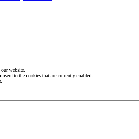
 our website.
onsent to the cookies that are currently enabled.
s.