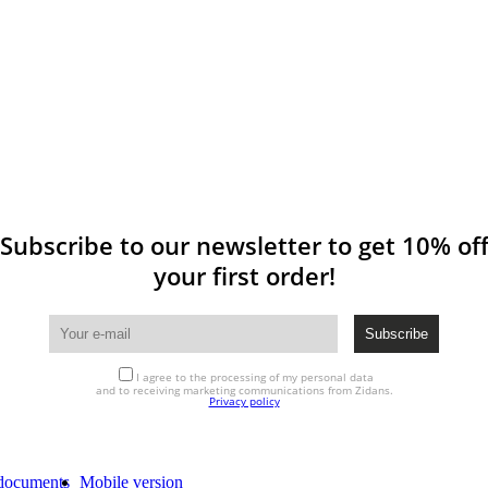
Subscribe to our newsletter to get 10% of
your first order!
I agree to the processing of my personal data
and to receiving marketing communications from Zidans.
Privacy policy
documents
Mobile version