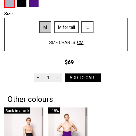
Size
M
M for tall
L
SIZE CHARTS:
CM
$69
ADD TO CART
Other colours
Back in stock
- 18%