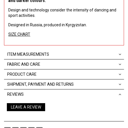
and darker colours.
Design and technology consider the intensity of dancing and
sport activities.
Designed in Russia, produced in Kyrgyzstan.
SIZE CHART
ITEM MEASUREMENTS
FABRIC AND CARE
PRODUCT CARE
SHIPMENT, PAYMENT AND RETURNS
REVIEWS
LEAVE A REVIEW