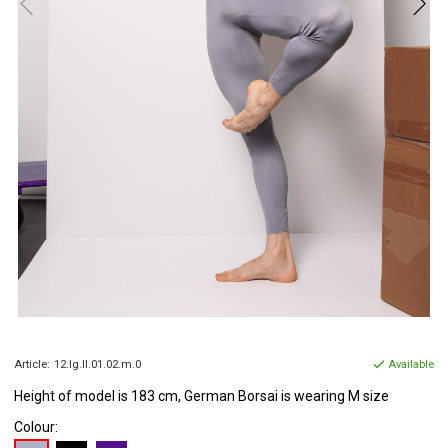
Article:
12.lg.ll.01.02.m.0
Available
Height of model is 183 cm, German Borsai is wearing M size
Colour: