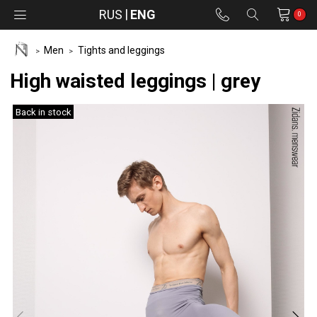
RUS
ENG
0
Men
Tights and leggings
High waisted leggings | grey
Back in stock