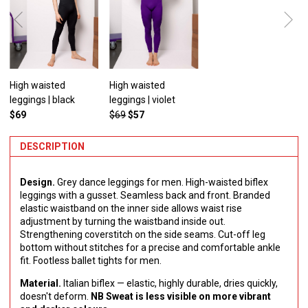
High waisted
High waisted
leggings | black
leggings | violet
$69
$69
$57
DESCRIPTION
Design.
Grey dance leggings for men. High-waisted biflex
leggings with a gusset. Seamless back and front. Branded
elastic waistband on the inner side allows waist rise
adjustment by turning the waistband inside out.
Strengthening сoverstitch on the side seams. Cut-off leg
bottom without stitches for a precise and comfortable ankle
fit. Footless ballet tights for men.
Material.
Italian biflex — elastic, highly durable, dries quickly,
doesn't deform.
NB Sweat is less visible on more vibrant