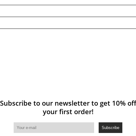
Subscribe to our newsletter to get 10% of
your first order!