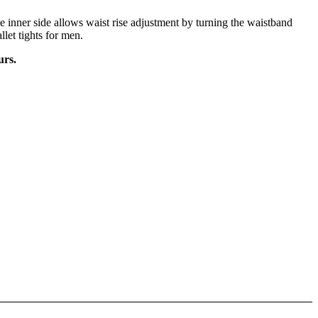
 inner side allows waist rise adjustment by turning the waistband
llet tights for men.
urs.