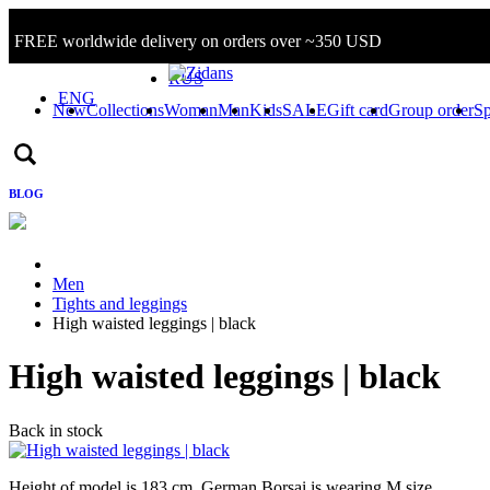
FREE worldwide delivery on orders over ~350 USD
Sign in/Log in
RUS
ENG
New
Collections
Woman
Man
Kids
SALE
Gift card
Group order
Sp
BLOG
Men
Tights and leggings
High waisted leggings | black
High waisted leggings | black
Back in stock
Height of model is 183 cm, German Borsai is wearing M size