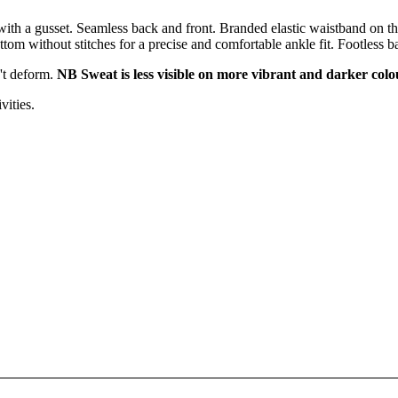
th a gusset. Seamless back and front. Branded elastic waistband on the
tom without stitches for a precise and comfortable ankle fit. Footless ba
n't deform.
NB Sweat is less visible on more vibrant and darker colo
vities.