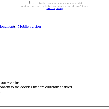
I agree to the processing of my personal data
and to receiving marketing communications from Zidans.
Privacy policy
documents
Mobile version
 our website.
onsent to the cookies that are currently enabled.
s.