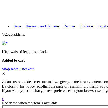
Sizes
Payment and delivery
Returns
Stockists
Legal 
©2026 Zidans.
High waisted leggings | black
Added to cart
Shop more
Checkout
✕
Zidans uses cookies to ensure that we give you the best experience on
By closing this notice, scrolling the page or resuming browsing, you c
If you want you can change these preferences in your browser setting
x
Notify me when the item is available