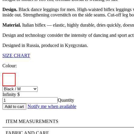
Design.
Black dance leggings for men. High-waisted biflex leggings wi
inside out. Strengthening сoverstitch on the side seams. Cut-off leg bot
Material.
Italian biflex — elastic, highly durable, dries quickly, does
Design and technology consider the intensity of dancing and sport acti
Designed in Russia, produced in Kyrgyzstan.
SIZE CHART
Colour:
Infinity $
Quantity
Notify me when available
ITEM MEASUREMENTS
FABRIC AND CARE