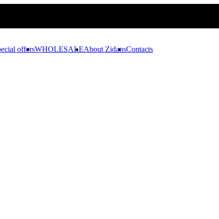
ecial offers
WHOLESALE
About Zidans
Contacts