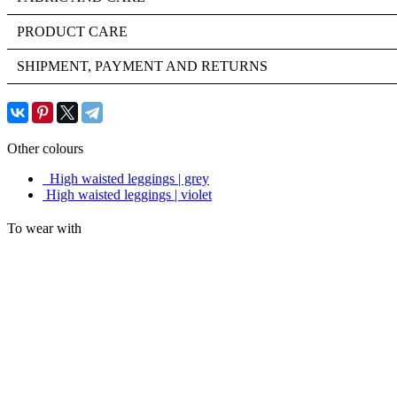
PRODUCT CARE
SHIPMENT, PAYMENT AND RETURNS
Other colours
High waisted leggings | grey
High waisted leggings | violet
To wear with