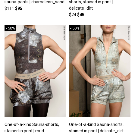
sauna-pants | chameleon_sand
shorts, stained in print |
delicate_dirt
$111
$95
$74
$45
- 50%
- 50%
One-of-a-kind Sauna-shorts,
One-of-a-kind Sauna-shorts,
stained in print | mud
stained in print | delicate_dirt