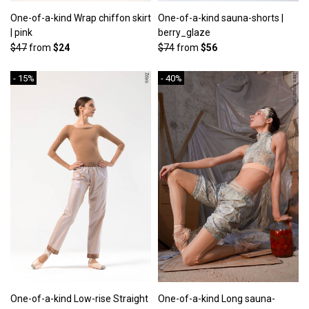
One-of-a-kind Wrap chiffon skirt
One-of-a-kind sauna-shorts |
| pink
berry_glaze
$47
from
$24
$74
from
$56
- 15%
- 40%
One-of-a-kind Low-rise Straight
One-of-a-kind Long sauna-