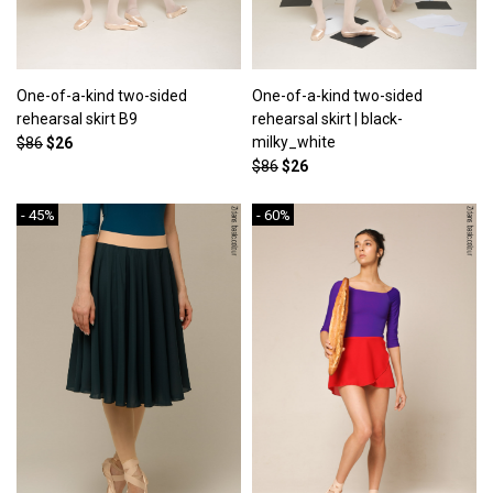
One-of-a-kind two-sided
One-of-a-kind two-sided
rehearsal skirt B9
rehearsal skirt | black-
milky_white
$86
$26
$86
$26
- 45%
- 60%