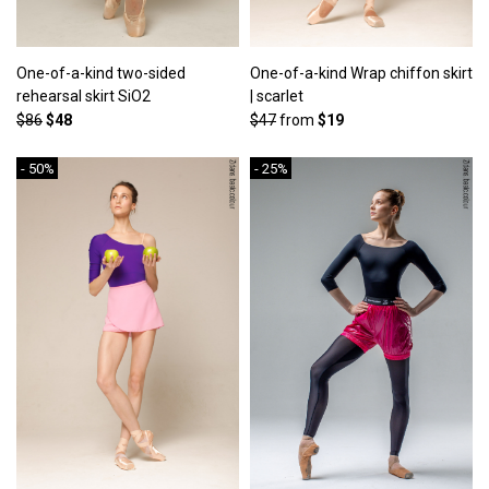
One-of-a-kind two-sided
One-of-a-kind Wrap chiffon skirt
rehearsal skirt SiO2
| scarlet
$86
$48
$47
from
$19
- 50%
- 25%