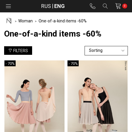
RUS
ENG
0
Woman
One-of-a-kind items -60%
One-of-a-kind items -60%
FILTERS
- 70%
- 70%