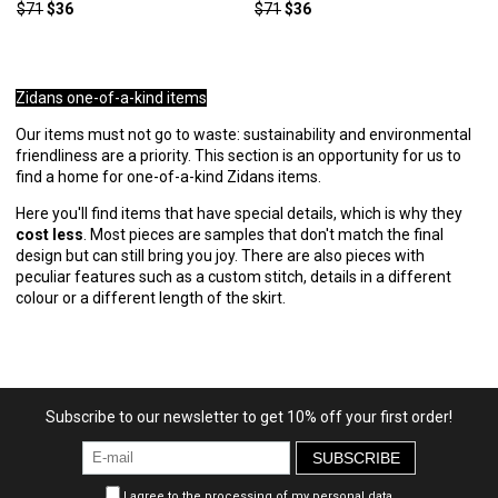
$71
$36
$71
$36
Zidans one-of-a-kind items
Our items must not go to waste: sustainability and environmental
friendliness are a priority. This section is an opportunity for us to
find a home for one-of-a-kind Zidans items.
Here you'll find items that have special details, which is why they
cost less
. Most pieces are samples that don't match the final
design but can still bring you joy. There are also pieces with
peculiar features such as a custom stitch, details in a different
colour or a different length of the skirt.
Subscribe to our newsletter to get 10% off your first order!
SUBSCRIBE
I agree to the processing of my personal data