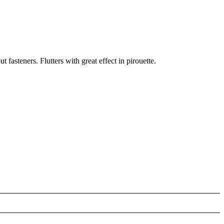
 fasteners. Flutters with great effect in pirouette.