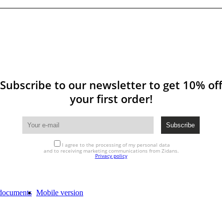
Subscribe to our newsletter to get 10% of
your first order!
I agree to the processing of my personal data
and to receiving marketing communications from Zidans.
Privacy policy
documents
Mobile version