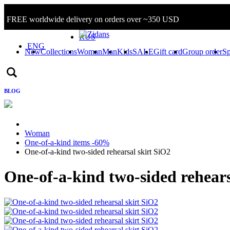
FREE worldwide delivery on orders over ~350 USD
Sign in/Log in
RUS
ENG
New
Collections
Woman
Man
Kids
SALE
Gift card
Group order
Sp
BLOG
Woman
One-of-a-kind items -60%
One-of-a-kind two-sided rehearsal skirt SiO2
One-of-a-kind two-sided rehears