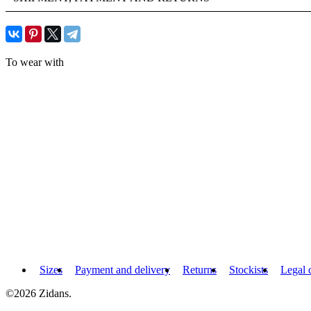
To wear with
Sizes
Payment and delivery
Returns
Stockists
Legal 
©2026 Zidans.