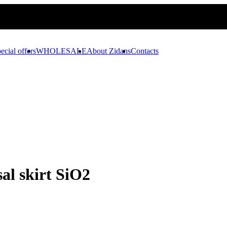
ecial offers
WHOLESALE
About Zidans
Contacts
al skirt SiO2