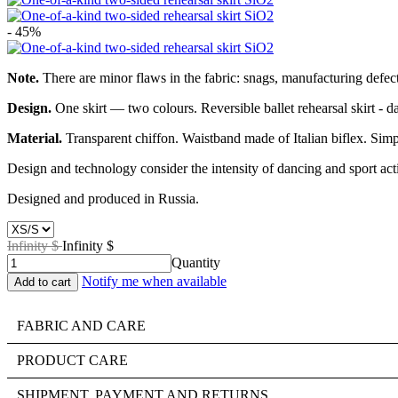
- 45%
Note.
There are minor flaws in the fabric: snags, manufacturing defects
Design.
One skirt — two colours. Reversible ballet rehearsal skirt - dar
Material.
Transparent chiffon. Waistband made of Italian biflex. Simp
Design and technology consider the intensity of dancing and sport acti
Designed and produced in Russia.
Infinity $
Infinity $
Quantity
Notify me when available
FABRIC AND CARE
PRODUCT CARE
SHIPMENT, PAYMENT AND RETURNS