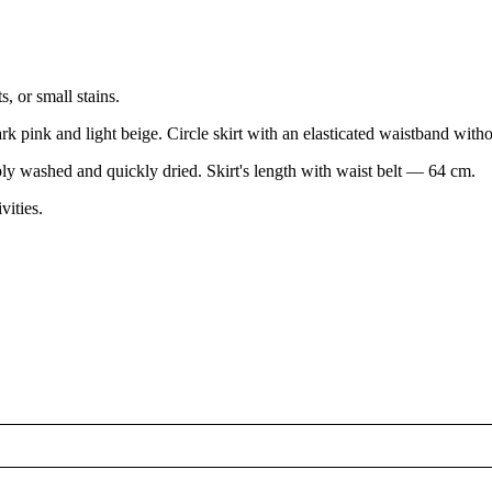
, or small stains.
k pink and light beige. Circle skirt with an elasticated waistband without
ly washed and quickly dried. Skirt's length with waist belt — 64 cm.
vities.