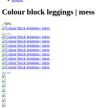
Bottom
Colour block leggings | mess
- 50%