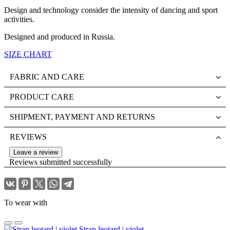
Design and technology consider the intensity of dancing and sport
activities.
Designed and produced in Russia.
SIZE CHART
FABRIC AND CARE
PRODUCT CARE
SHIPMENT, PAYMENT AND RETURNS
REVIEWS
Leave a review
Reviews submitted successfully
To wear with
Strap leotard | violet