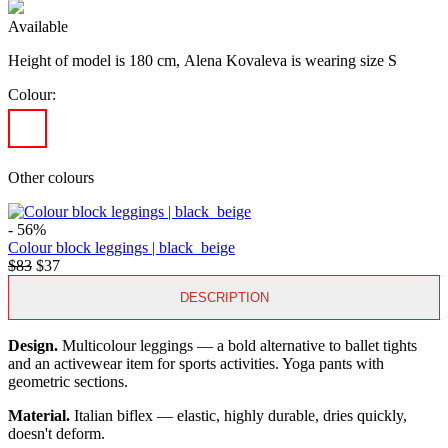
Available
Height of model is 180 cm,
Alena Kovaleva is wearing size S
Colour:
Other colours
- 56%
Colour block leggings | black_beige
$83
$37
DESCRIPTION
Design.
Multicolour leggings — a bold alternative to ballet tights
and an activewear item for sports activities. Yoga pants with
geometric sections.
Material.
Italian biflex — elastic, highly durable, dries quickly,
doesn't deform.