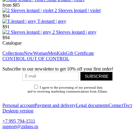
from
$85
2 Sleeves leotard | violet
$94
T-leotard | grey
$91
2 Sleeves leotard | grey
$94
Catalogue
Collections
New
Woman
Men
Kids
Gift Certificate
CONTROL OUT OF CONTROL
Subscribe to our newsletter to get 10% off your first order!
SUBSCRIBE
I agree to the processing of my personal data
and to receiving marketing communications from Zidans.
Privacy Policy
Personal account
Payment and delivery
Legal documents
Contact
Тест
Desktop version
+7 995 794-1511
support@zidans.ru