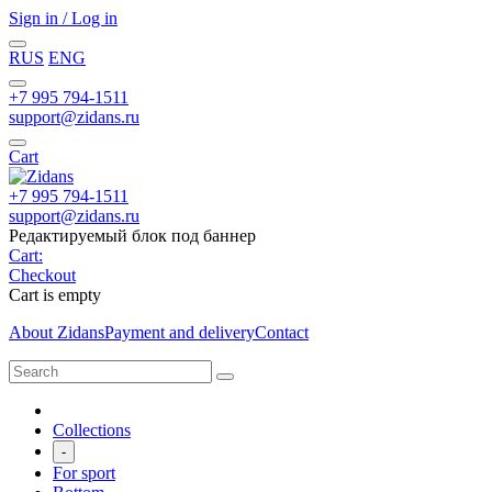
Sign in / Log in
RUS
ENG
+7 995 794-1511
support@zidans.ru
Cart
+7 995 794-1511
support@zidans.ru
Редактируемый блок под баннер
Cart:
Checkout
Cart is empty
About Zidans
Payment and delivery
Contact
Collections
-
For sport