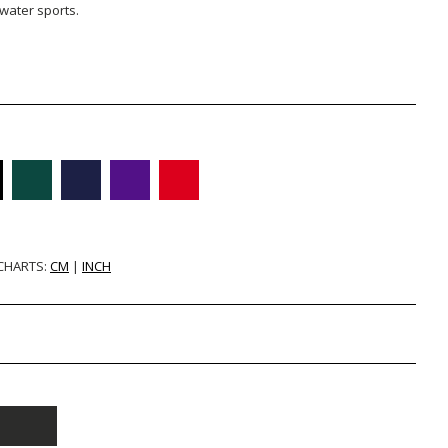
 water sports.
 CHARTS:
CM
|
INCH