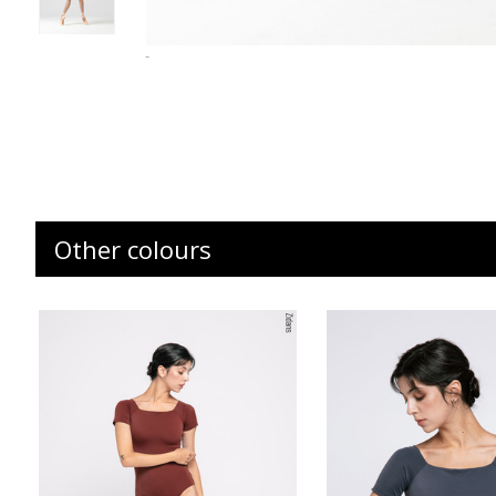
-
Other colours