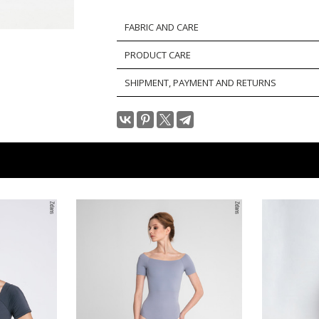
FABRIC AND CARE
PRODUCT CARE
SHIPMENT, PAYMENT AND RETURNS