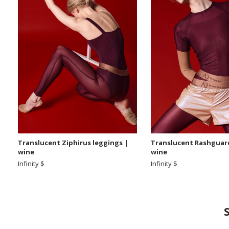
Translucent Ziphirus leggings |
Translucent Rashguard
wine
wine
Infinity $
Infinity $