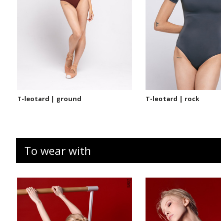
T-leotard | ground
T-leotard | rock
To wear with