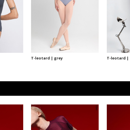
T-leotard | grey
T-leotard |