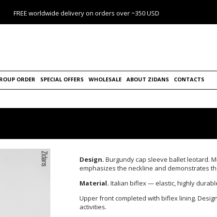
FREE worldwide delivery on orders over ~350 USD
ROUP ORDER
SPECIAL OFFERS
WHOLESALE
ABOUT ZIDANS
CONTACTS
Design.
Burgundy cap
sleeve ballet leotard.
M
emphasizes the neckline and demonstrates the 
Material.
Italian biflex — elastic, highly durab
Upper front completed with biflex lining.
Design
activities.