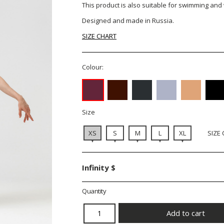
This product is also suitable for swimming and
Designed and made in Russia.
SIZE CHART
Colour:
Size
XS
S
M
L
XL
SIZE
Infinity $
Quantity