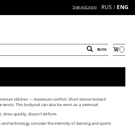
RUS
ENG
Sign in/Log in
BLOG
inimum stitches — maximum comfort. Short sleeve leotard
wrists. This bodysuit can also be worn as a swimsuit.
le, dries quickly, doesn't deform.
 and technology consider the intensity of dancing and sports