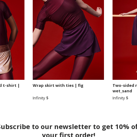
 t-shirt |
Wrap skirt with ties | fig
Two-sided re
wet_sand
Infinity $
Infinity $
Subscribe to our newsletter to get 10% of
your first order!