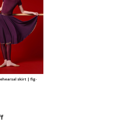
hearsal skirt | fig-
f