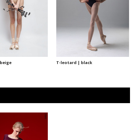
 beige
T-leotard | black