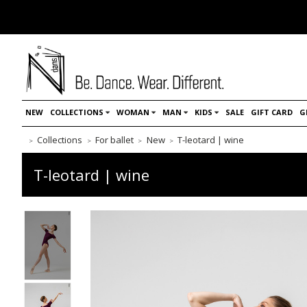
NEW
COLLECTIONS
WOMAN
MAN
KIDS
SALE
GIFT CARD
G
Collections
For ballet
New
T-leotard | wine
T-leotard | wine