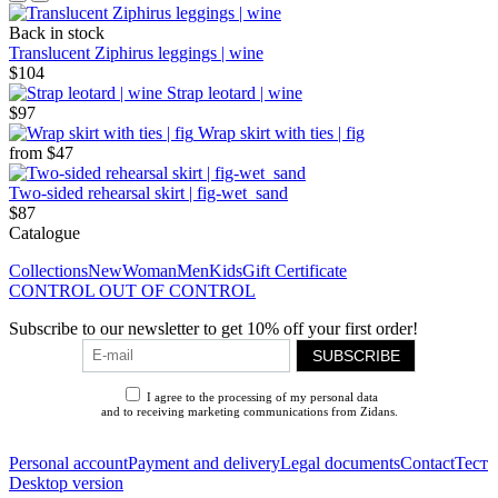
Back in stock
Translucent Ziphirus leggings | wine
$104
Strap leotard | wine
$97
Wrap skirt with ties | fig
from
$47
Two-sided rehearsal skirt | fig-wet_sand
$87
Catalogue
Collections
New
Woman
Men
Kids
Gift Certificate
CONTROL OUT OF CONTROL
Subscribe to our newsletter to get 10% off your first order!
SUBSCRIBE
I agree to the processing of my personal data
and to receiving marketing communications from Zidans.
Privacy Policy
Personal account
Payment and delivery
Legal documents
Contact
Тест
Desktop version