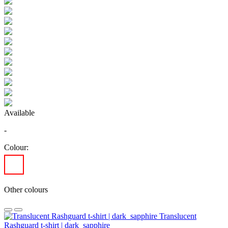
Available
-
Colour:
Other colours
Translucent
Rashguard t-shirt | dark_sapphire