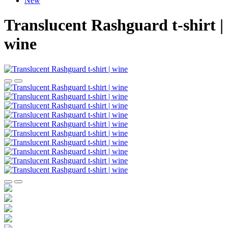
New
Translucent Rashguard t-shirt |
wine