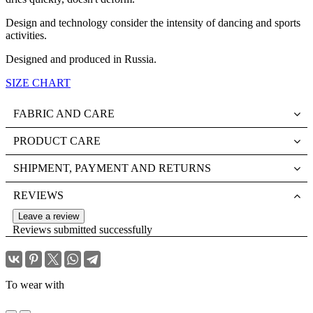
Design and technology consider the intensity of dancing and sports
activities.
Designed and produced in Russia.
SIZE CHART
FABRIC AND CARE
PRODUCT CARE
SHIPMENT, PAYMENT AND RETURNS
REVIEWS
Leave a review
Reviews submitted successfully
To wear with