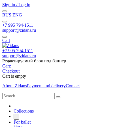
Sign in / Log in
RUS
ENG
+7 995 794-1511
support@zidans.ru
Cart
+7 995 794-1511
support@zidans.ru
Редактируемый блок под баннер
Cart:
Checkout
Cart is empty
About Zidans
Payment and delivery
Contact
Collections
-
For ballet