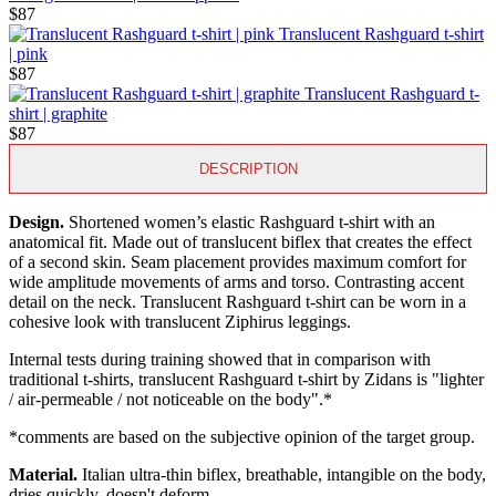
$87
Translucent Rashguard t-shirt
| pink
$87
Translucent Rashguard t-
shirt | graphite
$87
DESCRIPTION
Design.
Shortened women’s elastic Rashguard t-shirt with an
anatomical fit. Made out of translucent biflex that creates the effect
of a second skin. Seam placement provides maximum comfort for
wide amplitude movements of arms and torso. Contrasting accent
detail on the neck. Translucent Rashguard t-shirt can be worn in a
cohesive look with translucent Ziphirus leggings.
Internal tests during training showed that in comparison with
traditional t-shirts, translucent Rashguard t-shirt by Zidans is "lighter
/ air-permeable / not noticeable on the body".*
*сomments are based on the subjective opinion of the target group.
Material.
Italian ultra-thin biflex, breathable, intangible on the body,
dries quickly, doesn't deform.