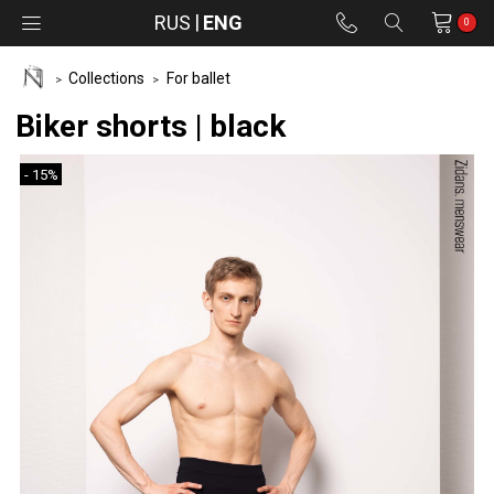
RUS
ENG
0
Collections
For ballet
Biker shorts | black
- 15%