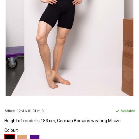
Article:
12.vl.lv.01.01.m.0
Available
Height of model is 183 cm, German Borsai is wearing M size
Colour: