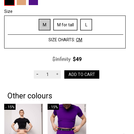
Size
M
M for tall
L
SIZE CHARTS:
CM
$Infinity
$49
ADD TO CART
Other colours
- 15%
- 15%