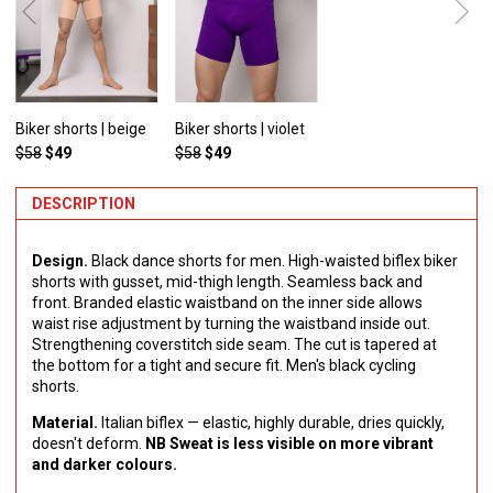
Biker shorts | beige
Biker shorts | violet
$58
$49
$58
$49
DESCRIPTION
Design.
Black dance shorts for men. High-waisted biflex biker
shorts with gusset, mid-thigh length. Seamless back and
front. Branded elastic waistband on the inner side allows
waist rise adjustment by turning the waistband inside out.
Strengthening сoverstitch side seam. The cut is tapered at
the bottom for a tight and secure fit. Men's black cycling
shorts.
Material.
Italian biflex — elastic, highly durable, dries quickly,
doesn't deform.
NB Sweat is less visible on more vibrant
and darker colours.