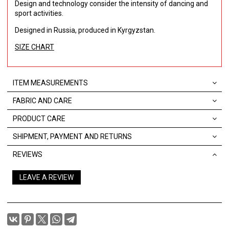
Design and technology consider the intensity of dancing and
sport activities.
Designed in Russia, produced in Kyrgyzstan.
SIZE CHART
ITEM MEASUREMENTS
FABRIC AND CARE
PRODUCT CARE
SHIPMENT, PAYMENT AND RETURNS
REVIEWS
LEAVE A REVIEW