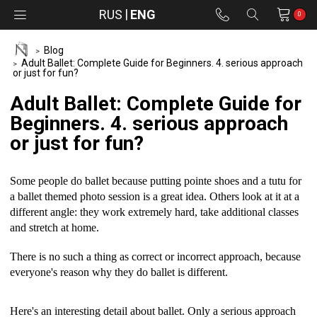
RUS
ENG
0
Blog
Adult Ballet: Complete Guide for Beginners. 4. serious approach
or just for fun?
Adult Ballet: Complete Guide for
Beginners. 4. serious approach
or just for fun?
Some people do ballet because putting pointe shoes and a tutu for
a ballet themed photo session is a great idea. Others look at it at a
different angle: they work extremely hard, take additional classes
and stretch at home.
There is no such a thing as correct or incorrect approach, because
everyone's reason why they do ballet is different.
Here's an interesting detail about ballet. Only a serious approach