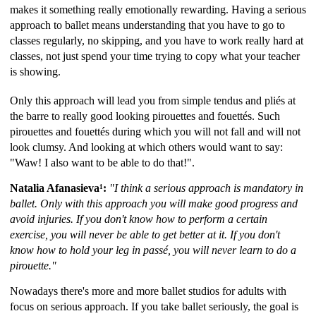
makes it something really emotionally rewarding. Having a serious
approach to ballet means understanding that you have to go to
classes regularly, no skipping, and you have to work really hard at
classes, not just spend your time trying to copy what your teacher
is showing.
Only this approach will lead you from simple tendus and pliés at
the barre to really good looking pirouettes and fouettés. Such
pirouettes and fouettés during which you will not fall and will not
look clumsy. And looking at which others would want to say:
"Waw! I also want to be able to do that!".
Natalia Afanasieva¹:
"I think a serious approach is mandatory in
ballet. Only with this approach you will make good progress and
avoid injuries. If you don't know how to perform a certain
exercise, you will never be able to get better at it. If you don't
know how to hold your leg in passé, you will never learn to do a
pirouette."
Nowadays there's more and more ballet studios for adults with
focus on serious approach. If you take ballet seriously, the goal is