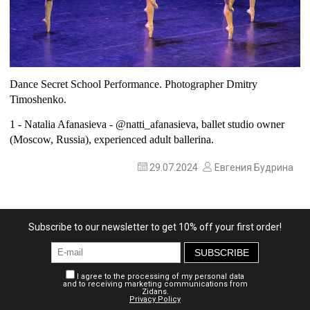
Dance Secret School Performance. Photographer Dmitry
Timoshenko.
1 - Natalia Afanasieva -
@natti_afanasieva
, ballet studio owner
(Moscow, Russia), experienced adult ballerina.
29.07.2024
Евгения Будрина
Subscribe to our newsletter to get 10% off your first order!
SUBSCRIBE
I agree to the processing of my personal data
and to receiving marketing communications from
Zidans.
Privacy Policy