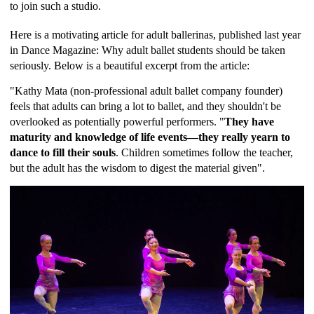
to join such a studio.
Here is a motivating article for adult ballerinas, published last year
in Dance Magazine:
Why adult ballet students should be taken
seriously.
Below is a beautiful excerpt from the article:
"Kathy Mata (non-professional adult ballet company founder)
feels that adults can bring a lot to ballet, and they shouldn't be
overlooked as potentially powerful performers. "
They have
maturity and knowledge of life events—they really yearn to
dance to fill their souls
. Children sometimes follow the teacher,
but the adult has the wisdom to digest the material given".