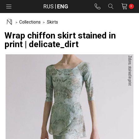
RUS
ENG
0
Collections
Skirts
Wrap chiffon skirt stained in
print | delicate_dirt