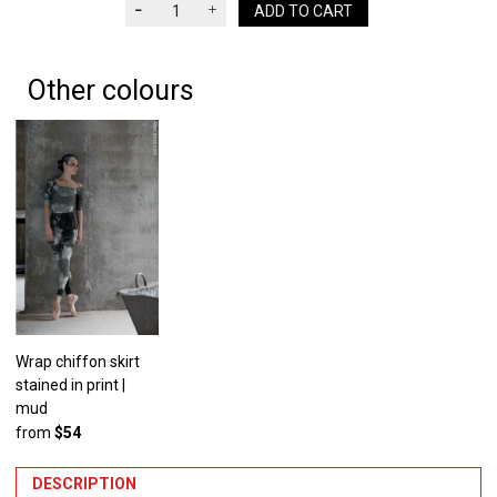
ADD TO CART
Other colours
Wrap chiffon skirt
stained in print |
mud
from
$54
DESCRIPTION