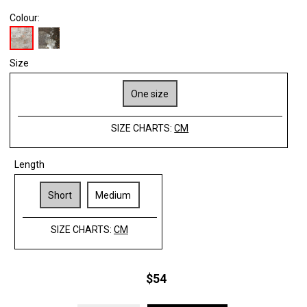
Colour:
Size
One size
SIZE CHARTS:
CM
Length
Short
Medium
SIZE CHARTS:
CM
$54