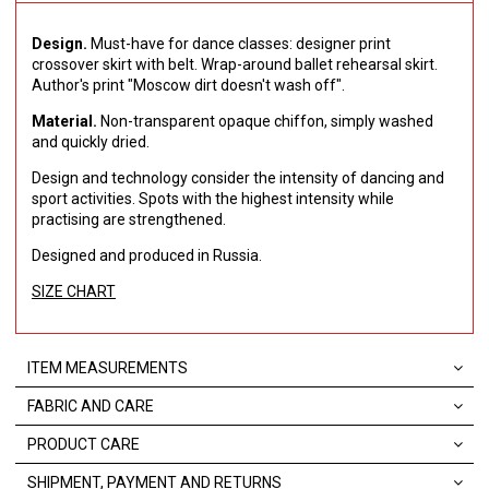
Design.
Must-have for dance classes: designer print
crossover skirt with belt.
Wrap-around ballet rehearsal skirt.
Author's print "Moscow dirt doesn't wash off".
Material.
Non-transparent opaque chiffon, simply washed
and quickly dried.
Design and technology consider the intensity of dancing and
sport activities.
Spots with the highest intensity while
practising are strengthened.
Designed and produced in Russia.
SIZE CHART
ITEM MEASUREMENTS
FABRIC AND CARE
PRODUCT CARE
SHIPMENT, PAYMENT AND RETURNS