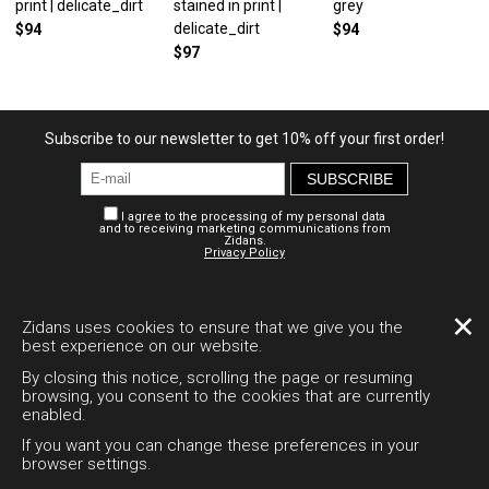
print | delicate_dirt
stained in print |
grey
delicate_dirt
$94
$94
$97
Subscribe to our newsletter to get 10% off your first order!
SUBSCRIBE
I agree to the processing of my personal data
and to receiving marketing communications from
Zidans.
Privacy Policy
Personal account
Payment and delivery
Legal documents
✕
Zidans uses cookies to ensure that we give you the
best experience on our website.
Desktop version
By closing this notice, scrolling the page or resuming
browsing, you consent to the cookies that are currently
enabled.
+7 995 794-1511
If you want you can change these preferences in your
support@zidans.ru
browser settings.