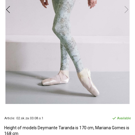
Article:
02.sk.za.03.08.o.1
Available
Height of models
Deymante Taranda is 170 cm, Mariana Gomes is
168 cm