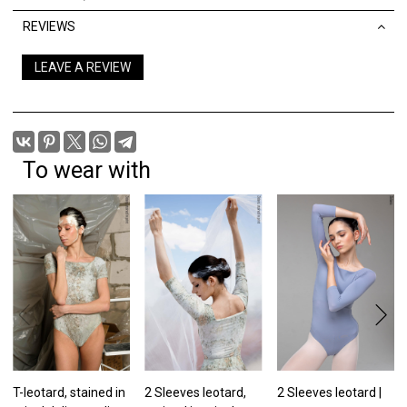
REVIEWS
LEAVE A REVIEW
To wear with
T-leotard, stained in
2 Sleeves leotard,
2 Sleeves leotard |