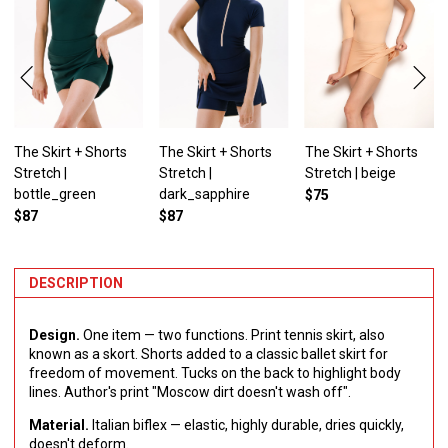
The Skirt + Shorts
The Skirt + Shorts
The Skirt + Shorts
Stretch |
Stretch |
Stretch | beige
bottle_green
dark_sapphire
$75
$87
$87
DESCRIPTION
Design.
One item — two functions. Print tennis skirt, also
known as a skort. Shorts added to a classic ballet skirt for
freedom of movement. Tucks on the back to highlight body
lines. Author's print "Moscow dirt doesn't wash off".
Material.
Italian biflex — elastic, highly durable, dries quickly,
doesn't deform.