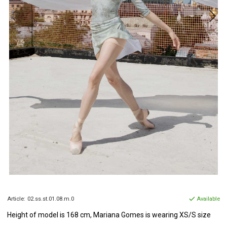
Article:
02.ss.st.01.08.m.0
Available
Height of model is 168 cm, Mariana Gomes is wearing XS/S size