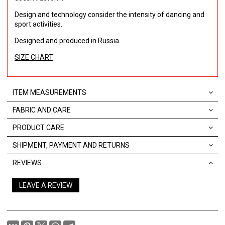
Design and technology consider the intensity of dancing and
sport activities.
Designed and produced in Russia.
SIZE CHART
ITEM MEASUREMENTS
FABRIC AND CARE
PRODUCT CARE
SHIPMENT, PAYMENT AND RETURNS
REVIEWS
LEAVE A REVIEW