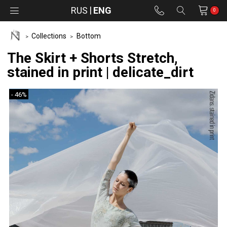
RUS
ENG
0
Collections
Bottom
The Skirt + Shorts Stretch,
stained in print | delicate_dirt
- 46%