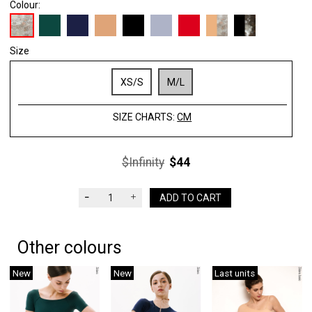
Colour:
Size
XS/S
M/L
SIZE CHARTS:
CM
$Infinity
$44
ADD TO CART
Other colours
New
New
Last units