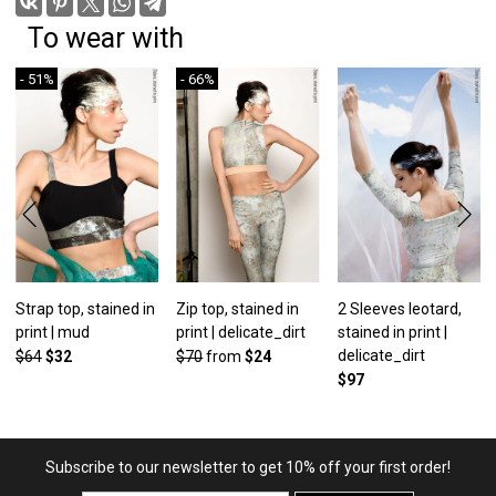
To wear with
- 51%
- 66%
Strap top, stained in
Zip top, stained in
2 Sleeves leotard,
print | mud
print | delicate_dirt
stained in print |
delicate_dirt
$64
$32
$70
from
$24
$97
Subscribe to our newsletter to get 10% off your first order!