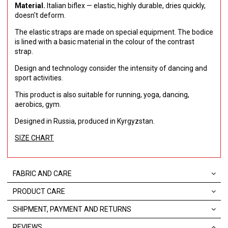
Material.
Italian biflex — elastic, highly durable, dries quickly,
doesn't deform.
The elastic straps are made on special equipment. The bodice
is lined with a basic material in the colour of the contrast
strap.
Design and technology consider the intensity of dancing and
sport activities.
This product is also suitable for running, yoga, dancing,
aerobics, gym.
Designed in Russia, produced in Kyrgyzstan.
SIZE CHART
FABRIC AND CARE
PRODUCT CARE
SHIPMENT, PAYMENT AND RETURNS
REVIEWS