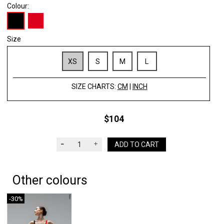
Colour:
Size
XS
S
M
L
SIZE CHARTS:
CM
|
INCH
$104
ADD TO CART
Other colours
-30%