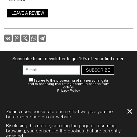
LEAVE A REVIEW
Subscribe to our newsletter to get 10% off your first order!
SUBSCRIBE
I agree to the processing of my personal data
and to receiving marketing communications from
Zidans.
Privacy Policy
Personal account
Payment and delivery
Legal documents
✕
Zidans uses cookies to ensure that we give you the
best experience on our website.
Desktop version
By closing this notice, scrolling the page or resuming
browsing, you consent to the cookies that are currently
enabled.