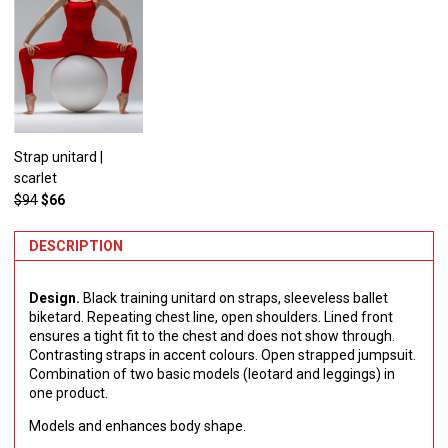
Strap unitard |
scarlet
$94
$66
DESCRIPTION
Design.
Black training unitard on straps, sleeveless ballet
biketard. Repeating chest line, open shoulders. Lined front
ensures a tight fit to the chest and does not show through.
Contrasting straps in accent colours. Open strapped jumpsuit.
Combination of two basic models (leotard and leggings) in
one product.
Models and enhances body shape.