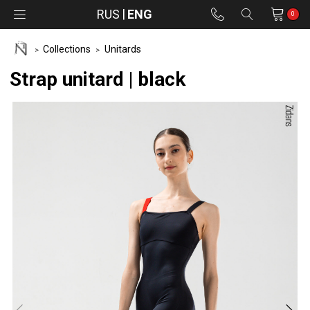
RUS
ENG
0
Collections
Unitards
Strap unitard | black