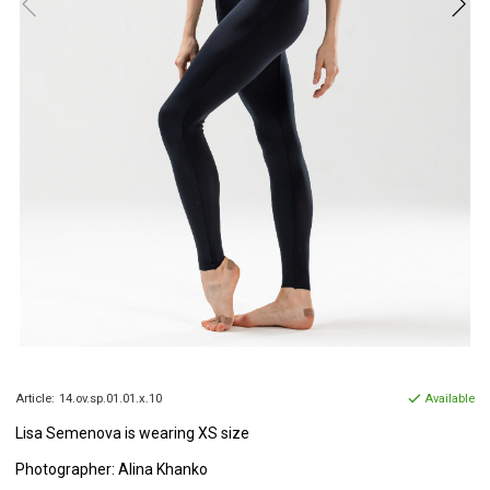
Article:
14.ov.sp.01.01.x.10
Available
Lisa Semenova is wearing XS size
Photographer: Alina Khanko