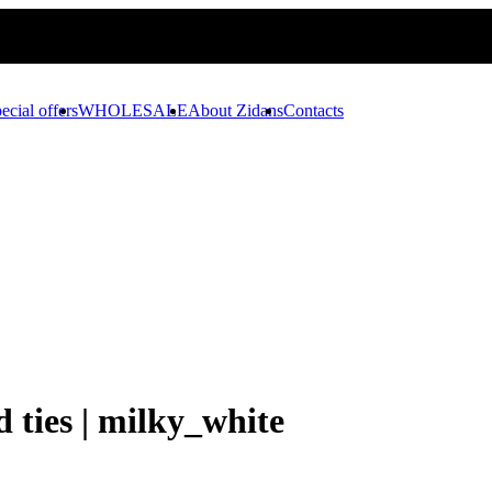
ecial offers
WHOLESALE
About Zidans
Contacts
d ties | milky_white