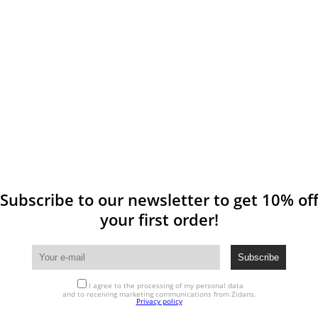
Subscribe to our newsletter to get 10% of
your first order!
I agree to the processing of my personal data
and to receiving marketing communications from Zidans.
Privacy policy