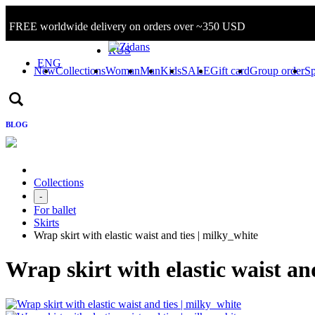
FREE worldwide delivery on orders over ~350 USD
Sign in/Log in
RUS
ENG
New
Collections
Woman
Man
Kids
SALE
Gift card
Group order
Sp
BLOG
Collections
-
For ballet
Skirts
Wrap skirt with elastic waist and ties | milky_white
Wrap skirt with elastic waist an