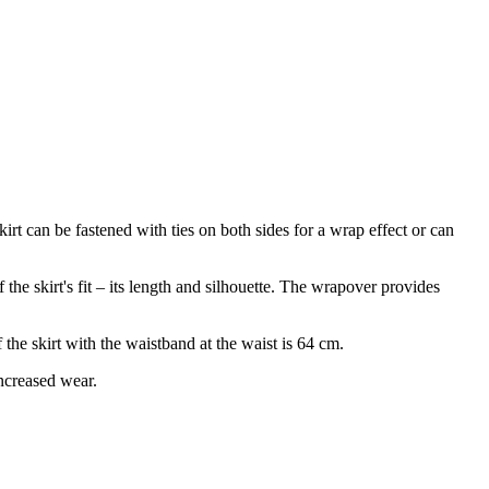
kirt can be fastened with ties on both sides for a wrap effect or can
he skirt's fit – its length and silhouette. The wrapover provides
the skirt with the waistband at the waist is 64 cm.
increased wear.