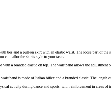
th ties and a pull-on skirt with an elastic waist. The loose part of the s
an tailor the skirt's style to your taste.
 with a branded elastic on top. The waistband allows the adjustment of t
aistband is made of Italian biflex and a branded elastic. The length of 
sical activity during dance and sports, with reinforcement in areas of 