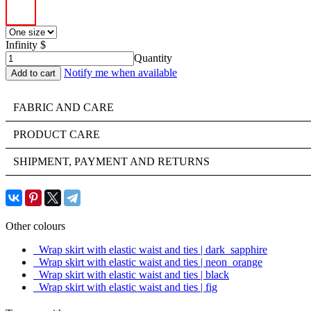
Infinity $
Quantity
Notify me when available
FABRIC AND CARE
PRODUCT CARE
SHIPMENT, PAYMENT AND RETURNS
Other colours
Wrap skirt with elastic waist and ties | dark_sapphire
Wrap skirt with elastic waist and ties | neon_orange
Wrap skirt with elastic waist and ties | black
Wrap skirt with elastic waist and ties | fig