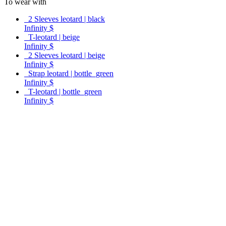
To wear with
2 Sleeves leotard | black
Infinity $
T-leotard | beige
Infinity $
2 Sleeves leotard | beige
Infinity $
Strap leotard | bottle_green
Infinity $
T-leotard | bottle_green
Infinity $