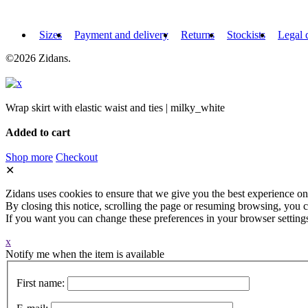
Sizes
Payment and delivery
Returns
Stockists
Legal 
©2026 Zidans.
Wrap skirt with elastic waist and ties | milky_white
Added to cart
Shop more
Checkout
✕
Zidans uses cookies to ensure that we give you the best experience on
By closing this notice, scrolling the page or resuming browsing, you c
If you want you can change these preferences in your browser setting
x
Notify me when the item is available
First name: