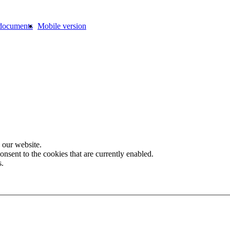
documents
Mobile version
 our website.
onsent to the cookies that are currently enabled.
s.