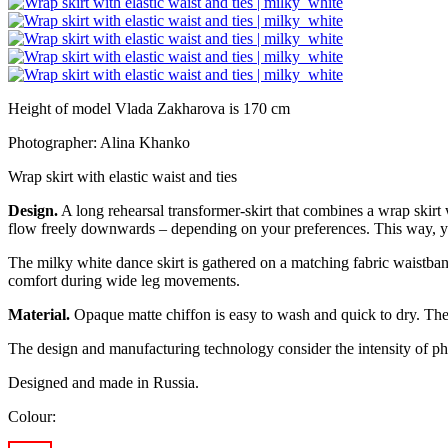
Height of model Vlada Zakharova is 170 cm
Photographer: Alina Khanko
Wrap skirt with elastic waist and ties
Design.
A long rehearsal transformer-skirt that combines a wrap skirt wi
flow freely downwards – depending on your preferences. This way, you c
The
milky white
dance skirt is gathered on a matching fabric waistband
comfort during wide leg movements.
Material.
Opaque matte chiffon is easy to wash and quick to dry. The w
The design and manufacturing technology consider the intensity of phy
Designed and made in Russia.
Colour: