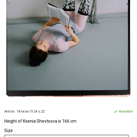
Article:
18.lw.lw.19.24.o.22
Available
Height of Ksenia Shevtsova is 166 cm
Size