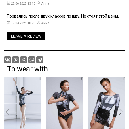
25.06.2025 13:15
Анна
Порвались после двух классов по шву. Не стоят этой цены.
17.03.2025 10:20
Анна
LEAVE A REVIEW
To wear with