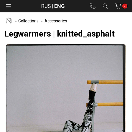
RUS
ENG
0
Collections
Accessories
Legwarmers | knitted_asphalt