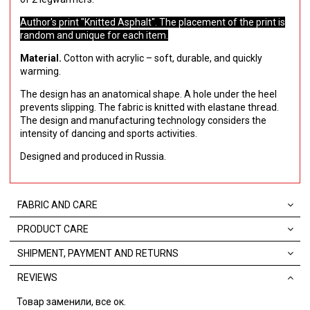
Author's print "Knitted Asphalt". The placement of the print is
random and unique for each item.
Material.
Cotton with acrylic – soft, durable, and quickly
warming.
The design has an anatomical shape. А hole under the heel
prevents slipping. The fabric is knitted with elastane thread.
The design and manufacturing technology considers the
intensity of dancing and sports activities.
Designed and produced in Russia.
FABRIC AND CARE
PRODUCT CARE
SHIPMENT, PAYMENT AND RETURNS
REVIEWS
Товар заменили, все ок.