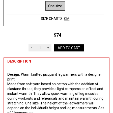
One size
SIZE CHARTS:
CM
$74
ADD TO CART
DESCRIPTION
Design.
Warm knitted jacquard legwarmers with a designer
print.
Made from soft yarn based on cotton with the addition of
elastane thread, they provide a light compression effect and
instant warmth. They allow quick warming of leg muscles
during workouts and rehearsals and maintain warmth during
stretching. One size. The height of the legwarmers will
depend on the individual's height and leg measurements. Set
of 2 legwarmers.