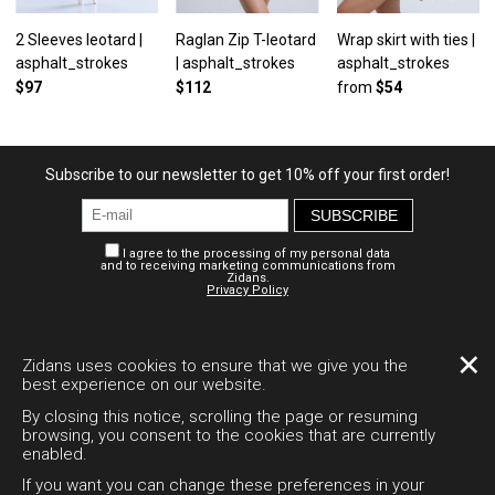
2 Sleeves leotard |
Raglan Zip T-leotard
Wrap skirt with ties |
asphalt_strokes
| asphalt_strokes
asphalt_strokes
$97
$112
from
$54
Subscribe to our newsletter to get 10% off your first order!
SUBSCRIBE
I agree to the processing of my personal data
and to receiving marketing communications from
Zidans.
Privacy Policy
Personal account
Payment and delivery
Legal documents
✕
Zidans uses cookies to ensure that we give you the
best experience on our website.
Desktop version
By closing this notice, scrolling the page or resuming
browsing, you consent to the cookies that are currently
enabled.
+7 995 794-1511
If you want you can change these preferences in your