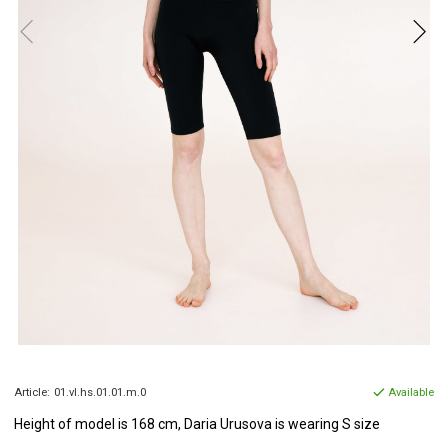
Article:
01.vl.hs.01.01.m.0
Available
Height of model
is 168 cm, Daria
Urusova
is wearing S size