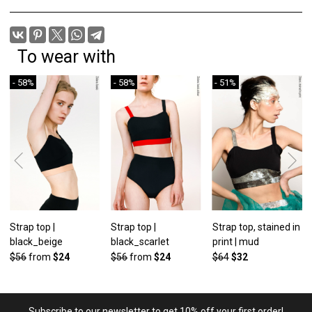
To wear with
- 58%
- 58%
- 51%
Strap top |
Strap top |
Strap top, stained in
black_beige
black_scarlet
print | mud
$56
from
$24
$56
from
$24
$64
$32
Subscribe to our newsletter to get 10% off your first order!