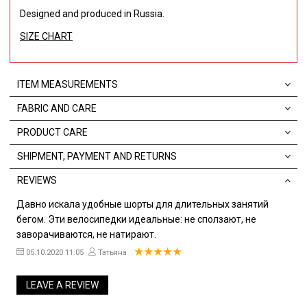
Designed and produced in Russia.
SIZE CHART
ITEM MEASUREMENTS
FABRIC AND CARE
PRODUCT CARE
SHIPMENT, PAYMENT AND RETURNS
REVIEWS
Давно искала удобные шорты для длительных занятий
бегом. Эти велосипедки идеальные: не сползают, не
заворачиваются, не натирают.
05.10.2020 11:05
Татьяна
LEAVE A REVIEW