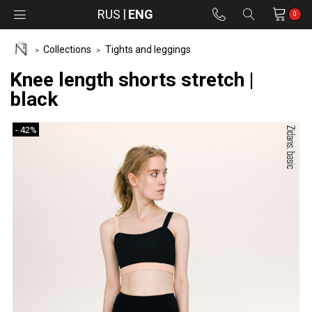
RUS
ENG
0
Collections
Tights and leggings
Knee length shorts stretch |
black
- 42%