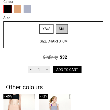
Colour:
Size
XS/S
M/L
SIZE CHARTS:
CM
$Infinity
$32
ADD TO CART
Other colours
- 65%
- 42%