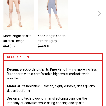
Knee length shorts
Knee length shorts
stretch | beige
stretch | grey
$54
$19
$54
$32
DESCRIPTION
Design.
Black cycling shorts. Knee-length — no more, no less.
Bike shorts with a comfortable high waist and soft wide
waistband.
Material.
Italian biflex — elastic, highly durable, dries quickly,
doesn't deform.
Design and technology of manufacturing consider the
intensity of activities while doing dancing and sports.