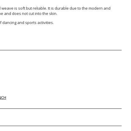
weave is soft but reliable. It is durable due to the modern and
pe and does not cut into the skin.
 dancing and sports activities.
NCH