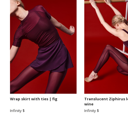
Wrap skirt with ties | fig
Translucent Ziphirus 
wine
Infinity $
Infinity $