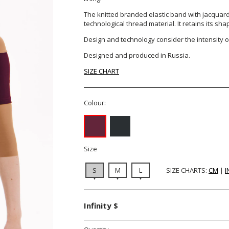
The knitted branded elastic band with jacquard 
technological thread material. It retains its sha
Design and technology consider the intensity of
Designed and produced in Russia.
SIZE CHART
Colour:
Size
S
M
L
SIZE CHARTS:
CM
|
I
Infinity $