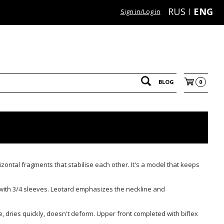
RUS
ENG
Sign in/Log in
BLOG
0
izontal fragments that stabilise each other. It's a model that keeps
 with 3/4 sleeves. Leotard emphasizes the neckline and
le, dries quickly, doesn't deform. Upper front completed with biflex