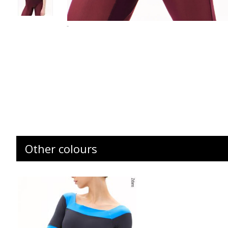
-
Other colours