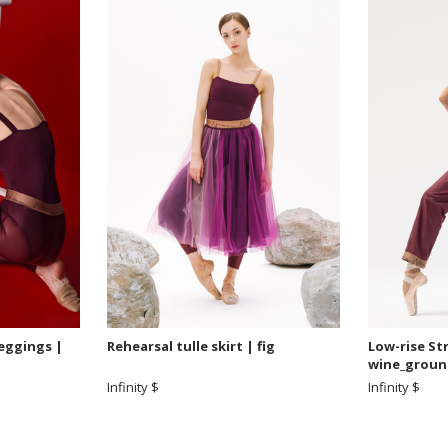
leggings |
Rehearsal tulle skirt | fig
Low-rise St
wine_groun
Infinity $
Infinity $