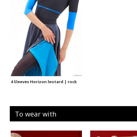
4 Sleeves Horizon leotard | rock
To wear with