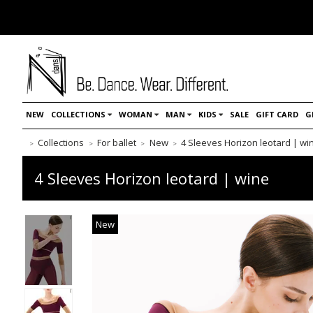
NEW
COLLECTIONS
WOMAN
MAN
KIDS
SALE
GIFT CARD
G
Collections
For ballet
New
4 Sleeves Horizon leotard | wi
4 Sleeves Horizon leotard | wine
New