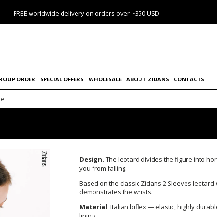
FREE worldwide delivery on orders over ~350 USD
ROUP ORDER
SPECIAL OFFERS
WHOLESALE
ABOUT ZIDANS
CONTACTS
ne
Design.
The leotard divides the figure into hor
you from falling.
Based on the classic Zidans 2 Sleeves leotard
demonstrates the wrists.
Material.
Italian biflex — elastic, highly durab
lining.