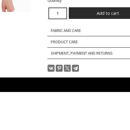
Quantity
FABRIC AND CARE
PRODUCT CARE
SHIPMENT, PAYMENT AND RETURNS