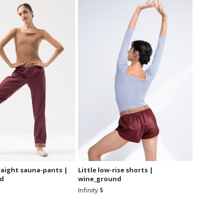
raight sauna-pants |
Little low-rise shorts |
d
wine_ground
Infinity $