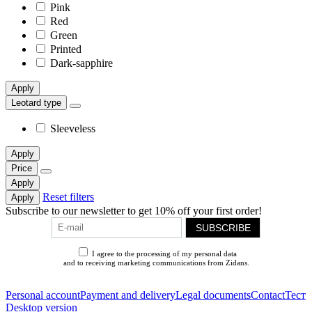
Pink
Red
Green
Printed
Dark-sapphire
Apply
Leotard type
Sleeveless
Apply
Price
Apply
Reset filters
Apply
Subscribe to our newsletter to get 10% off your first order!
SUBSCRIBE
I agree to the processing of my personal data
and to receiving marketing communications from Zidans.
Privacy Policy
Personal account
Payment and delivery
Legal documents
Contact
Тест
Desktop version