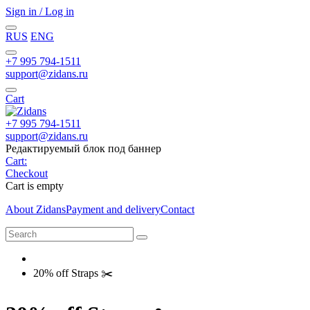
Sign in / Log in
RUS
ENG
+7 995 794-1511
support@zidans.ru
Cart
+7 995 794-1511
support@zidans.ru
Редактируемый блок под баннер
Cart:
Checkout
Cart is empty
About Zidans
Payment and delivery
Contact
20% off Straps ✂️