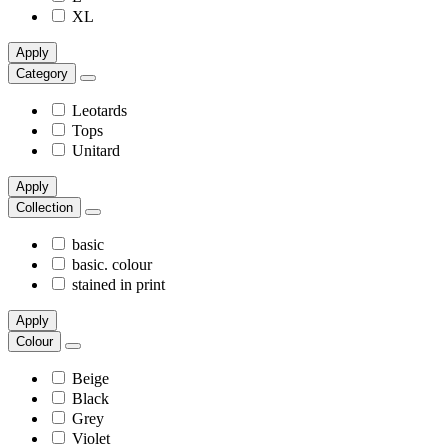
XL
Apply
Category
Leotards
Tops
Unitard
Apply
Collection
basic
basic. colour
stained in print
Apply
Colour
Beige
Black
Grey
Violet