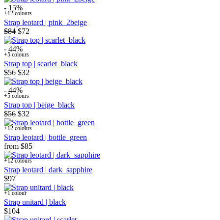
- 15%
+12 colours
Strap leotard | pink_2beige
$84
$72
- 44%
+5 colours
Strap top | scarlet_black
$56
$32
- 44%
+5 colours
Strap top | beige_black
$56
$32
+12 colours
Strap leotard | bottle_green
from
$85
+12 colours
Strap leotard | dark_sapphire
$97
+1 colour
Strap unitard | black
$104