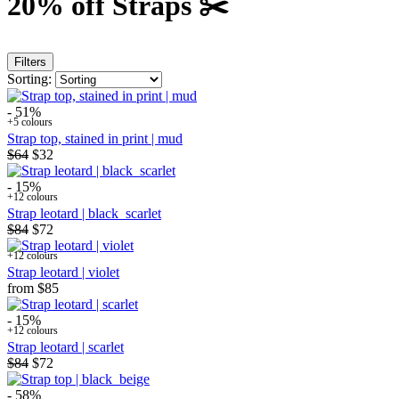
20% off Straps ✂️
Filters
Sorting:
- 51%
+5 colours
Strap top, stained in print | mud
$64
$32
- 15%
+12 colours
Strap leotard | black_scarlet
$84
$72
+12 colours
Strap leotard | violet
from
$85
- 15%
+12 colours
Strap leotard | scarlet
$84
$72
- 58%