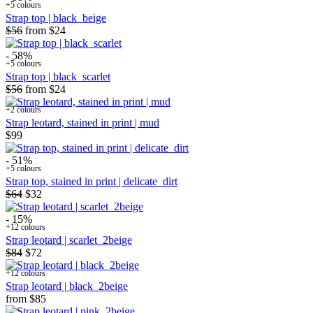
+5 colours
Strap top | black_beige
$56
from
$24
- 58%
+5 colours
Strap top | black_scarlet
$56
from
$24
+2 colours
Strap leotard, stained in print | mud
$99
- 51%
+5 colours
Strap top, stained in print | delicate_dirt
$64
$32
- 15%
+12 colours
Strap leotard | scarlet_2beige
$84
$72
+12 colours
Strap leotard | black_2beige
from
$85