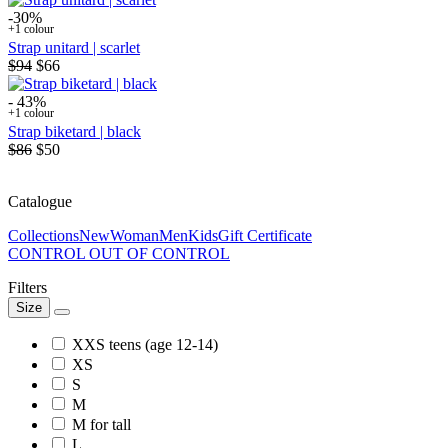
-30%
+1 colour
Strap unitard | scarlet
$94
$66
- 43%
+1 colour
Strap biketard | black
$86
$50
Catalogue
Collections
New
Woman
Men
Kids
Gift Certificate
CONTROL OUT OF CONTROL
Filters
Size
XXS teens (age 12-14)
XS
S
M
M for tall
L